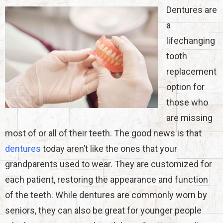
Dentures are
a
lifechanging
tooth
replacement
option for
those who
are missing
most of or all of their teeth. The good news is that
dentures
today aren’t like the ones that your
grandparents used to wear. They are customized for
each patient, restoring the appearance and function
of the teeth. While dentures are commonly worn by
seniors, they can also be great for younger people