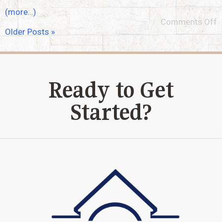
(more…)
Comments Off
Older Posts »
Ready to Get
Started?