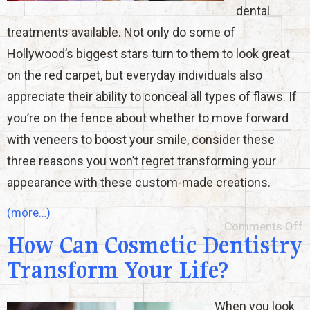
dental
treatments available. Not only do some of
Hollywood’s biggest stars turn to them to look great
on the red carpet, but everyday individuals also
appreciate their ability to conceal all types of flaws. If
you’re on the fence about whether to move forward
with veneers to boost your smile, consider these
three reasons you won’t regret transforming your
appearance with these custom-made creations.
(more…)
Comments Off
How Can Cosmetic Dentistry
Transform Your Life?
When you look