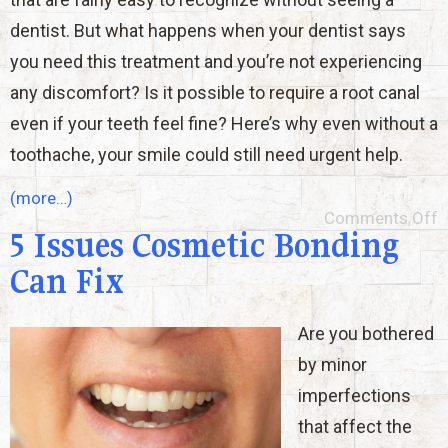
dentist. But what happens when your dentist says
you need this treatment and you’re not experiencing
any discomfort? Is it possible to require a root canal
even if your teeth feel fine? Here’s why even without a
toothache, your smile could still need urgent help.
(more…)
Comments Off
5 Issues Cosmetic Bonding
Can Fix
Are you bothered
by minor
imperfections
that affect the