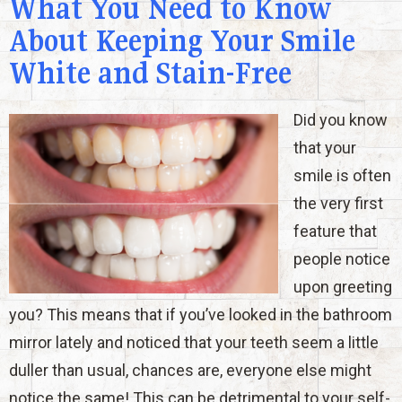
What You Need to Know
About Keeping Your Smile
White and Stain-Free
Did you know
that your
smile is often
the very first
feature that
people notice
upon greeting
you? This means that if you’ve looked in the bathroom
mirror lately and noticed that your teeth seem a little
duller than usual, chances are, everyone else might
notice the same! This can be detrimental to your self-