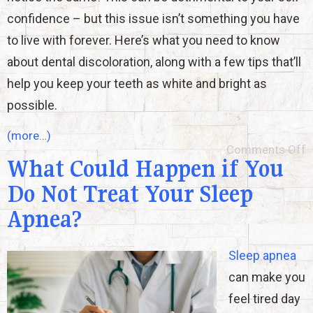
confidence – but this issue isn’t something you have
to live with forever. Here’s what you need to know
about dental discoloration, along with a few tips that’ll
help you keep your teeth as white and bright as
possible.
(more…)
Comments Off
What Could Happen if You
Do Not Treat Your Sleep
Apnea?
Sleep apnea
can make you
feel tired day