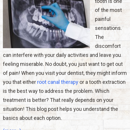
tooth is one
of the most
painful
sensations.
The
discomfort
can interfere with your daily activities and leave you
feeling miserable. No doubt, you just want to get out
of pain! When you visit your dentist, they might inform
you that either
root canal therapy
or a tooth extraction
is the best way to address the problem. Which
treatment is better? That really depends on your
situation! This blog post helps you understand the
basics about each option.