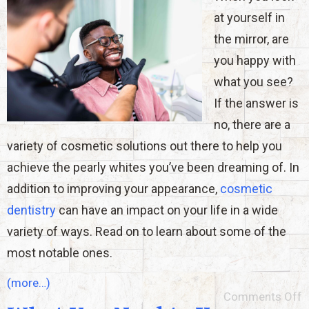
at yourself in
the mirror, are
you happy with
what you see?
If the answer is
no, there are a
variety of cosmetic solutions out there to help you
achieve the pearly whites you’ve been dreaming of. In
addition to improving your appearance,
cosmetic
dentistry
can have an impact on your life in a wide
variety of ways. Read on to learn about some of the
most notable ones.
(more…)
Comments Off