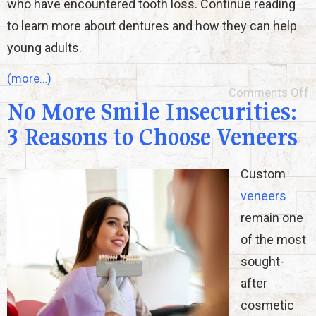
who have encountered tooth loss. Continue reading
to learn more about dentures and how they can help
young adults.
(more…)
Comments Off
No More Smile Insecurities:
3 Reasons to Choose Veneers
Custom
veneers
remain one
of the most
sought-
after
cosmetic