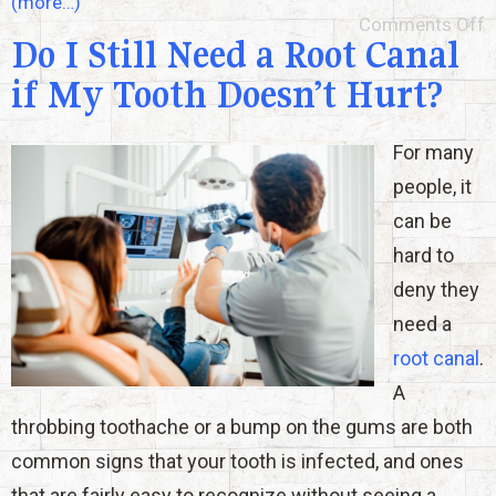
(more…)
Comments Off
Do I Still Need a Root Canal
if My Tooth Doesn’t Hurt?
For many
people, it
can be
hard to
deny they
need a
root canal
.
A
throbbing toothache or a bump on the gums are both
common signs that your tooth is infected, and ones
that are fairly easy to recognize without seeing a