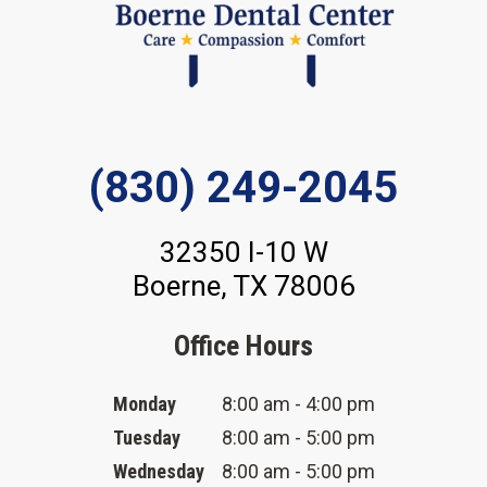
(830) 249-2045
32350 I-10 W
Boerne, TX 78006
Office Hours
Monday
8:00 am - 4:00 pm
Tuesday
8:00 am - 5:00 pm
Wednesday
8:00 am - 5:00 pm