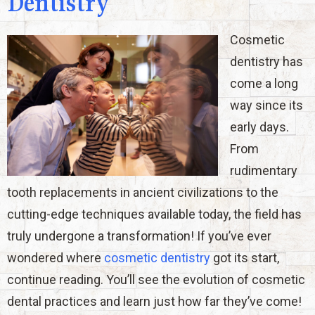
Dentistry
Cosmetic
dentistry has
come a long
way since its
early days.
From
rudimentary
tooth replacements in ancient civilizations to the
cutting-edge techniques available today, the field has
truly undergone a transformation! If you’ve ever
wondered where
cosmetic dentistry
got its start,
continue reading. You’ll see the evolution of cosmetic
dental practices and learn just how far they’ve come!