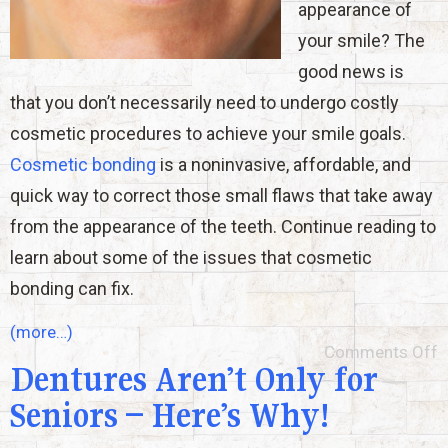
appearance of
your smile? The
good news is
that you don’t necessarily need to undergo costly
cosmetic procedures to achieve your smile goals.
Cosmetic bonding
is a noninvasive, affordable, and
quick way to correct those small flaws that take away
from the appearance of the teeth. Continue reading to
learn about some of the issues that cosmetic
bonding can fix.
(more…)
Comments Off
Dentures Aren’t Only for
Seniors – Here’s Why!