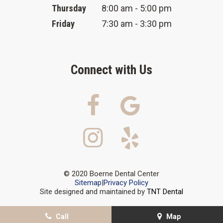
Thursday
8:00 am - 5:00 pm
Friday
7:30 am - 3:30 pm
Connect with Us
© 2020 Boerne Dental Center
Sitemap
|
Privacy Policy
Site designed and maintained by
TNT Dental
Call
Map