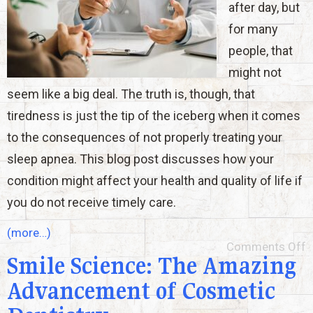
after day, but
for many
people, that
might not
seem like a big deal. The truth is, though, that
tiredness is just the tip of the iceberg when it comes
to the consequences of not properly treating your
sleep apnea. This blog post discusses how your
condition might affect your health and quality of life if
you do not receive timely care.
(more…)
Comments Off
Smile Science: The Amazing
Advancement of Cosmetic