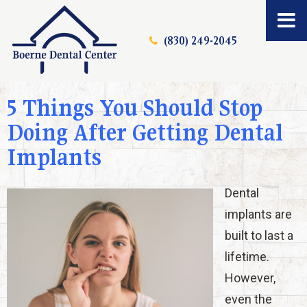
(830) 249-2045
5 Things You Should Stop
Doing After Getting Dental
Implants
Dental
implants are
built to last a
lifetime.
However,
even the