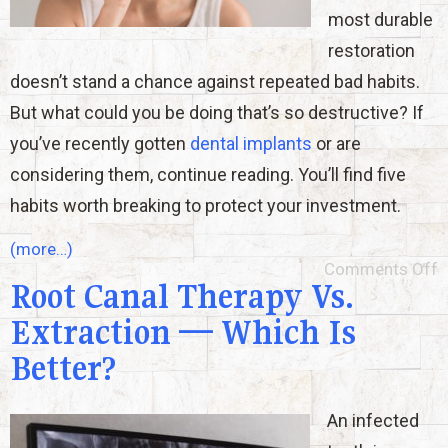
most durable
restoration
doesn’t stand a chance against repeated bad habits.
But what could you be doing that’s so destructive? If
you’ve recently gotten
dental implants
or are
considering them, continue reading. You’ll find five
habits worth breaking to protect your investment.
(more…)
Comments Off
Root Canal Therapy Vs.
Extraction — Which Is
Better?
An infected