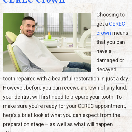
Choosing to
get a
CEREC
crown
means
that you can
have a
damaged or
decayed
tooth repaired with a beautiful restoration in just a day.
However, before you can receive a crown of any kind,
your dentist will first need to prepare your tooth. To
make sure you’re ready for your CEREC appointment,
here’s a brief look at what you can expect from the
preparation stage – as well as what will happen