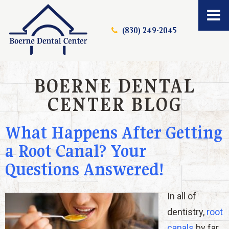
(830) 249-2045
BOERNE DENTAL
CENTER BLOG
What Happens After Getting
a Root Canal? Your
Questions Answered!
In all of
dentistry,
root
canals
by far