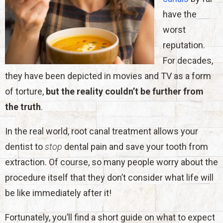
have the
worst
reputation.
For decades,
they have been depicted in movies and TV as a form
of torture,
but the reality couldn’t be further from
the truth
.
In the real world, root canal treatment allows your
dentist to
stop
dental pain and save your tooth from
extraction. Of course, so many people worry about the
procedure itself that they don’t consider what life will
be like immediately after it!
Fortunately, you’ll find a short guide on what to expect