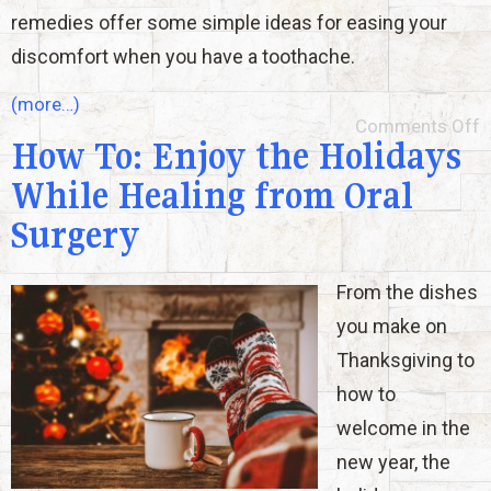
remedies offer some simple ideas for easing your
discomfort when you have a toothache.
(more…)
Comments Off
How To: Enjoy the Holidays
While Healing from Oral
Surgery
From the dishes
you make on
Thanksgiving to
how to
welcome in the
new year, the