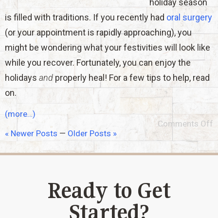
holiday season
is filled with traditions. If you recently had
oral surgery
(or your appointment is rapidly approaching), you
might be wondering what your festivities will look like
while you recover. Fortunately, you can enjoy the
holidays
and
properly heal! For a few tips to help, read
on.
(more…)
Comments Off
« Newer Posts
—
Older Posts »
Ready to Get
Started?