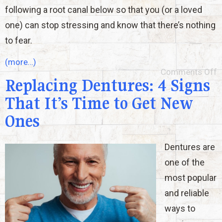
following a root canal below so that you (or a loved
one) can stop stressing and know that there’s nothing
to fear.
(more…)
Comments Off
Replacing Dentures: 4 Signs
That It’s Time to Get New
Ones
Dentures are
one of the
most popular
and reliable
ways to