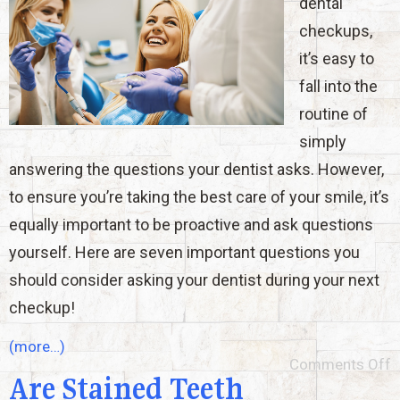
dental
checkups,
it’s easy to
fall into the
routine of
simply
answering the questions your dentist asks. However,
to ensure you’re taking the best care of your smile, it’s
equally important to be proactive and ask questions
yourself. Here are seven important questions you
should consider asking your dentist during your next
checkup!
(more…)
Comments Off
Are Stained Teeth