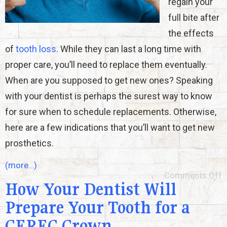
regain your
full bite after
the effects
of
tooth loss
. While they can last a long time with
proper care, you’ll need to replace them eventually.
When are you supposed to get new ones? Speaking
with your dentist is perhaps the surest way to know
for sure when to schedule replacements. Otherwise,
here are a few indications that you’ll want to get new
prosthetics.
(more…)
Comments Off
How Your Dentist Will
Prepare Your Tooth for a
CEREC Crown