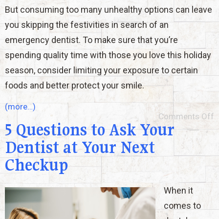
But consuming too many unhealthy options can leave
you skipping the festivities in search of an
emergency dentist. To make sure that you’re
spending quality time with those you love this holiday
season, consider limiting your exposure to certain
foods and better protect your smile.
(more…)
Comments Off
5 Questions to Ask Your
Dentist at Your Next
Checkup
When it
comes to