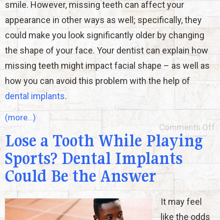
smile. However, missing teeth can affect your
appearance in other ways as well; specifically, they
could make you look significantly older by changing
the shape of your face. Your dentist can explain how
missing teeth might impact facial shape – as well as
how you can avoid this problem with the help of
dental implants
.
(more…)
Comments Off
Lose a Tooth While Playing
Sports? Dental Implants
Could Be the Answer
It may feel
like the odds