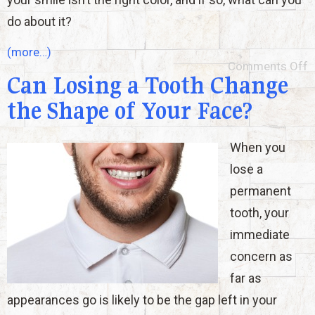
do about it?
(more…)
Comments Off
Can Losing a Tooth Change
the Shape of Your Face?
When you
lose a
permanent
tooth, your
immediate
concern as
far as
appearances go is likely to be the gap left in your