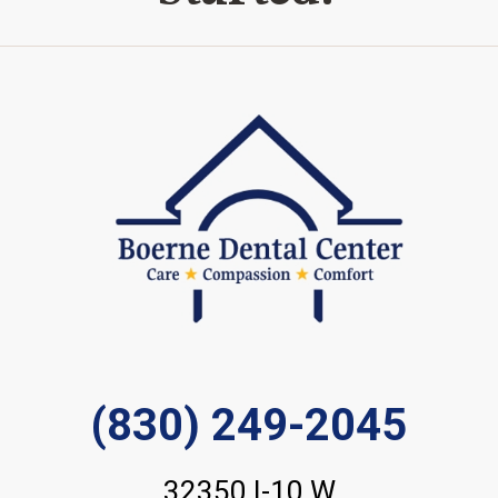
(830) 249-2045
32350 I-10 W