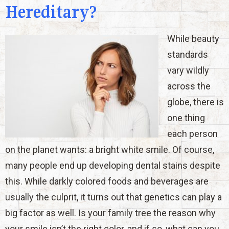
Hereditary?
While beauty
standards
vary wildly
across the
globe, there is
one thing
each person
on the planet wants: a bright white smile. Of course,
many people end up developing dental stains despite
this. While darkly colored foods and beverages are
usually the culprit, it turns out that genetics can play a
big factor as well. Is your family tree the reason why
your smile isn’t the right color, and if so, what can you