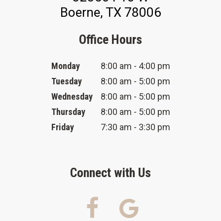
Boerne, TX 78006
Office Hours
Monday
8:00 am - 4:00 pm
Tuesday
8:00 am - 5:00 pm
Wednesday
8:00 am - 5:00 pm
Thursday
8:00 am - 5:00 pm
Friday
7:30 am - 3:30 pm
Connect with Us