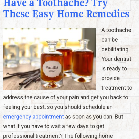
Have a Toothache? Try
These Easy Home Remedies
A toothache
can be
debilitating.
Your dentist
is ready to
provide
treatment to
address the cause of your pain and get you back to
feeling your best, so you should schedule an
emergency appointment
as soon as you can. But
what if you have to wait a few days to get
professional treatment? The following home