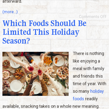
afterward.
(more…)
Comments Off
Which Foods Should Be
Limited This Holiday
Season?
There is nothing
like enjoying a
meal with family
and friends this
time of year. With
so many
holiday
foods
readily
available, snacking takes on a whole new meaning.