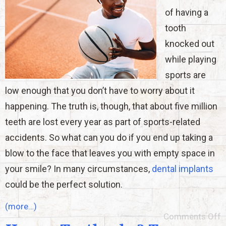
of having a
tooth
knocked out
while playing
sports are
low enough that you don’t have to worry about it
happening. The truth is, though, that about five million
teeth are lost every year as part of sports-related
accidents. So what can you do if you end up taking a
blow to the face that leaves you with empty space in
your smile? In many circumstances,
dental implants
could be the perfect solution.
(more…)
Comments Off